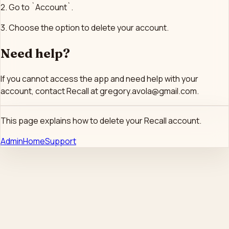
2. Go to `Account`.
3. Choose the option to delete your account.
Need help?
If you cannot access the app and need help with your
account, contact Recall at gregory.avola@gmail.com.
This page explains how to delete your Recall account.
Admin
Home
Support