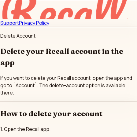
Support
Privacy Policy
Delete Account
Delete your Recall account in the
app
If you want to delete your Recall account, open the app and
go to `Account`. The delete-account option is available
there.
How to delete your account
1. Open the Recall app.