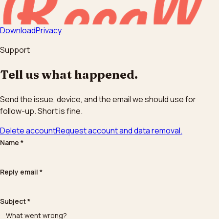
Download
Privacy
Support
Tell us what happened.
Send the issue, device, and the email we should use for
follow-up. Short is fine.
Delete account
Request account and data removal.
Name
*
Reply email
*
Subject
*