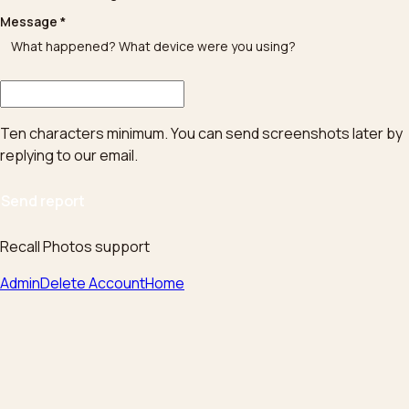
Message
*
Ten characters minimum. You can send screenshots later by
replying to our email.
Send report
Recall Photos support
Admin
Delete Account
Home